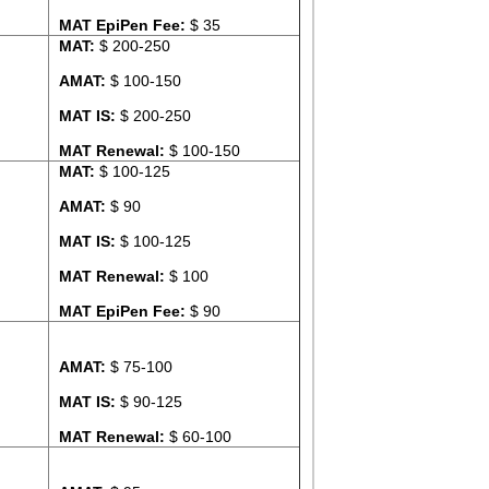
MAT EpiPen Fee:
$ 35
MAT:
$ 200-250
AMAT:
$ 100-150
MAT IS:
$ 200-250
MAT Renewal:
$ 100-150
MAT:
$ 100-125
AMAT:
$ 90
MAT IS:
$ 100-125
MAT Renewal:
$ 100
MAT EpiPen Fee:
$ 90
AMAT:
$ 75-100
MAT IS:
$ 90-125
MAT Renewal:
$ 60-100