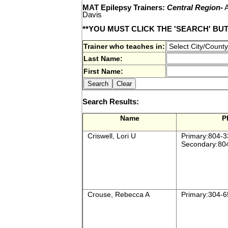
MAT Epilepsy Trainers:
Central Region-
A
Davis
**YOU MUST CLICK THE 'SEARCH' BU
Trainer who teaches in:
Last Name:
First Name:
Search Results:
Name
P
Criswell, Lori U
Primary:804-3
Secondary:80
Crouse, Rebecca A
Primary:304-6