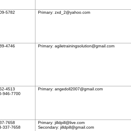
09-5782
Primary:
zxd_2@yahoo.com
89-4746
Primary:
agiletrainingsolution@gmail.com
62-4513
Primary:
angedoll2007@gmail.com
0-946-7700
37-7658
Primary:
jilldpill@live.com
4-337-7658
Secondary:
jilldpill@gmail.com