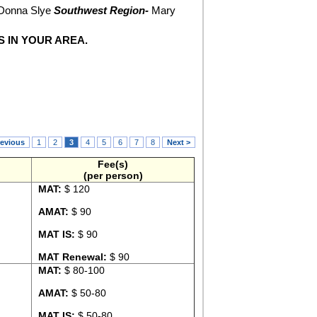
Donna Slye
Southwest Region-
Mary
S IN YOUR AREA.
revious
1
2
3
4
5
6
7
8
Next >
Fee(s)
(per person)
MAT:
$ 120
AMAT:
$ 90
MAT IS:
$ 90
MAT Renewal:
$ 90
MAT:
$ 80-100
AMAT:
$ 50-80
MAT IS:
$ 50-80