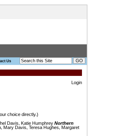
act Us
search site
Login
ur choice directly.)
el Davis, Katie Humphrey
Northern
, Mary Davis, Teresa Hughes, Margaret