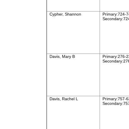
Cypher, Shannon
Primary:724-7
Secondary:72
Davis, Mary B
Primary:276-2
Secondary:27
Davis, Rachel L
Primary:757-6
Secondary:75