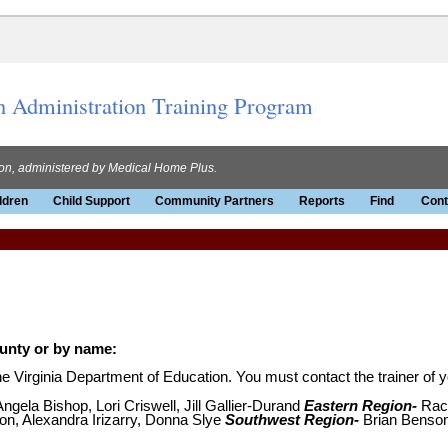
n Administration Training Program
ion, administered by Medical Home Plus.
ldren
Child Support
Community Partners
Reports
Find
Cont
ounty or by name:
 Virginia Department of Education. You must contact the trainer of yo
ngela Bishop, Lori Criswell, Jill Gallier-Durand
Eastern Region-
Rach
on, Alexandra Irizarry, Donna Slye
Southwest Region-
Brian Benson