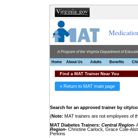
Medicatio
A Program of the Virginia Department of Educat
Home
About Us
Adults
Benefits
Chi
Find a MAT Trainer Near You
« Return to MAT main page
Search for an approved trainer by city/c
(
Note:
MAT trainers are not employees of the
MAT Diabetes Trainers:
Central Region-
A
Region-
Christine Carlock, Grace Cole-Alst
Perkins