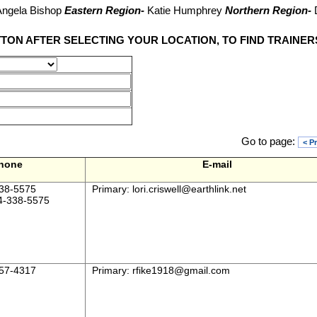
ngela Bishop
Eastern Region-
Katie Humphrey
Northern Region-
TTON AFTER SELECTING YOUR LOCATION, TO FIND TRAINER
Go to page:
< P
hone
E-mail
38-5575
Primary:
lori.criswell@earthlink.net
4-338-5575
57-4317
Primary:
rfike1918@gmail.com