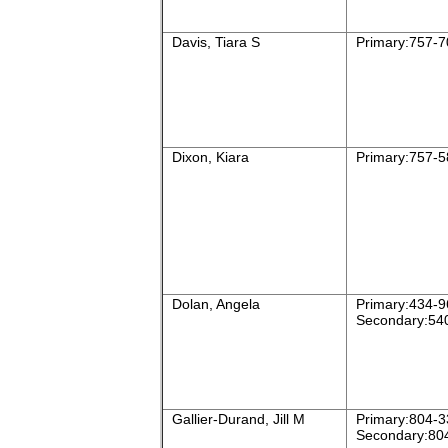
Davis, Tiara S
Primary:757-7
Dixon, Kiara
Primary:757-5
Dolan, Angela
Primary:434-9
Secondary:54
Gallier-Durand, Jill M
Primary:804-3
Secondary:80