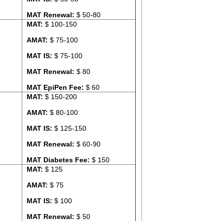
MAT Renewal:
$ 50-80
MAT:
$ 100-150
AMAT:
$ 75-100
MAT IS:
$ 75-100
MAT Renewal:
$ 80
MAT EpiPen Fee:
$ 60
MAT:
$ 150-200
AMAT:
$ 80-100
MAT IS:
$ 125-150
MAT Renewal:
$ 60-90
MAT Diabetes Fee:
$ 150
MAT:
$ 125
AMAT:
$ 75
MAT IS:
$ 100
MAT Renewal:
$ 50