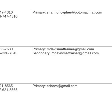
47-4310
Primary:
shannoncypher@potomacmat.com
4-747-4310
33-7639
Primary:
mdavismattrainer@gmail.com
6-236-7649
Secondary:
mdavismattrainer@gmail.com
21-8565
Primary:
cchcva@gmail.com
7-621-8565